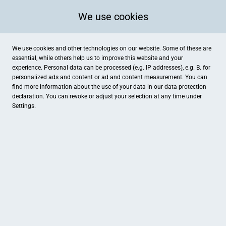
We use cookies
We use cookies and other technologies on our website. Some of these are
essential, while others help us to improve this website and your
experience. Personal data can be processed (e.g. IP addresses), e.g. B. for
personalized ads and content or ad and content measurement. You can
find more information about the use of your data in our
data protection
declaration. You can revoke or adjust your selection at any time under
Settings.
Wein & Genuss Langenau
Hindenburgstraße 117, Langenau