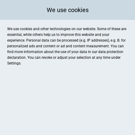
We use cookies
We use cookies and other technologies on our website. Some of these are
essential, while others help us to improve this website and your
experience. Personal data can be processed (e.g. IP addresses), e.g. B. for
personalized ads and content or ad and content measurement. You can
find more information about the use of your data in our
data protection
declaration. You can revoke or adjust your selection at any time under
Settings.
Storer Handels GmbH
Karlstraße 28, Langenau