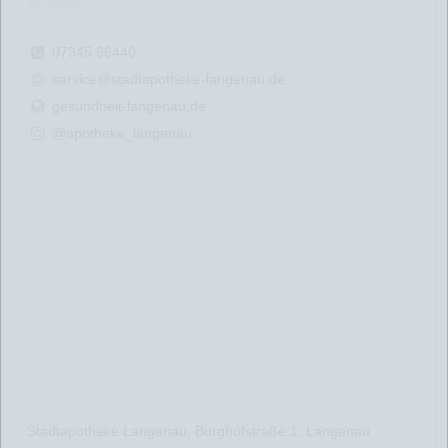
Apotheke
07345 96440
service@stadtapotheke-langenau.de
gesundheit-langenau.de
@apotheke_langenau
Stadtapotheke Langenau, Burghofstraße 1, Langenau