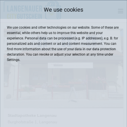
We use cookies
We use cookies and other technologies on our website. Some of these are
essential, while others help us to improve this website and your
experience. Personal data can be processed (e.g. IP addresses), e.g. B. for
personalized ads and content or ad and content measurement. You can
find more information about the use of your data in our
data protection
declaration. You can revoke or adjust your selection at any time under
Settings.
Stadtapotheke Langenau
Burghofstraße 1, Langenau