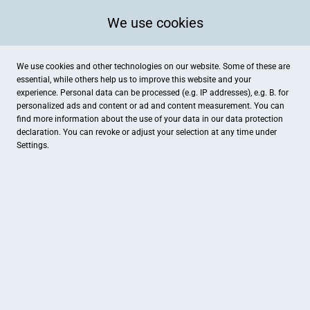
We use cookies
We use cookies and other technologies on our website. Some of these are
essential, while others help us to improve this website and your
experience. Personal data can be processed (e.g. IP addresses), e.g. B. for
personalized ads and content or ad and content measurement. You can
find more information about the use of your data in our
data protection
declaration. You can revoke or adjust your selection at any time under
Settings.
Chicolino fashion
Hindenburgstraße 17, Langenau